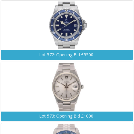
Lot 572: Opening Bid £5500
Lot 573: Opening Bid £1000