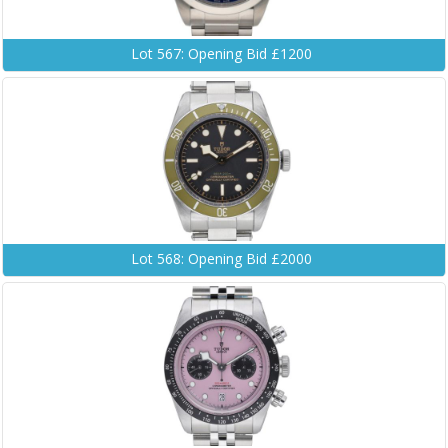
Lot 567: Opening Bid £1200
Lot 568: Opening Bid £2000