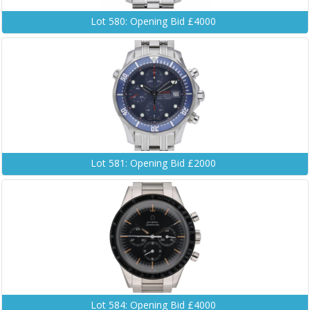
Lot 580: Opening Bid £4000
Lot 581: Opening Bid £2000
Lot 584: Opening Bid £4000