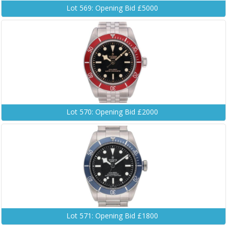
Lot 569: Opening Bid £5000
Lot 570: Opening Bid £2000
Lot 571: Opening Bid £1800