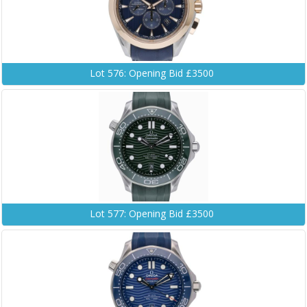
Lot 576: Opening Bid £3500
Lot 577: Opening Bid £3500