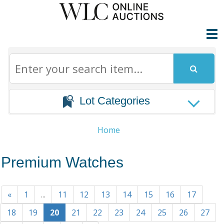
Lot Categories
Home
Premium Watches
«
1
...
11
12
13
14
15
16
17
18
19
20
21
22
23
24
25
26
27