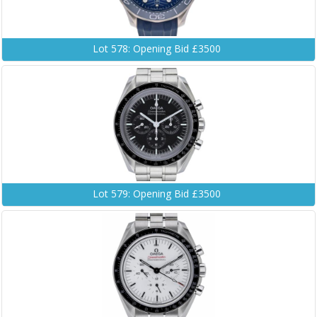
Lot 578: Opening Bid £3500
Lot 579: Opening Bid £3500