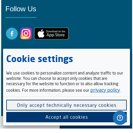
Follow Us
Cookie settings
We use cookies to personalize content and analyze traffic to our
website. You can choose to accept only cookies that are
Registered Buyers
necessary for the website to function or to also allow tracking
privacy policy
cookies. For more information, please see our
.
1
0
0
5
2
1
4
Facebook Followers/Likes
Only accept technically necessary cookies
6
1
5
9
8
6
Accept all cookies
Cookie preferences
Software supplied by
. All rights reserved.
V-Auction