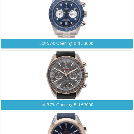
Lot 574: Opening Bid £3000
Lot 575: Opening Bid £7000