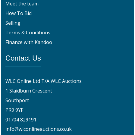
Meet the team
How To Bid
Selling
Terms & Conditions
Finance with Kandoo
Contact Us
WLC Online Ltd T/A WLC Auctions
1 Slaidburn Crescent
Southport
PR9 9YF
01704 829191
info@wlconlineauctions.co.uk