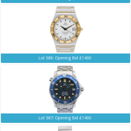
Lot 586: Opening Bid £1400
Lot 587: Opening Bid £1400