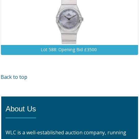
Lot 588: Opening Bid £3500
Back to top
About Us
WLC is a well-established auction company, running