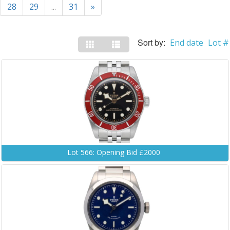
28
29
...
31
»
Sort by:
End date
Lot #
Lot 566: Opening Bid £2000