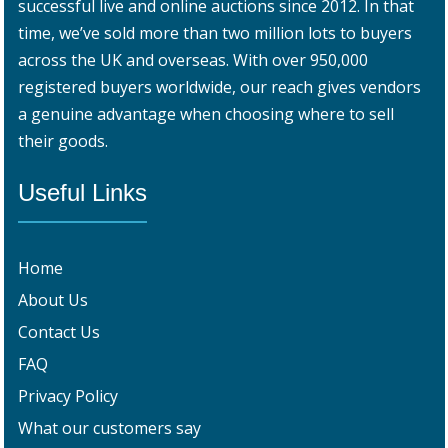
successful live and online auctions since 2012. In that
time, we’ve sold more than two million lots to buyers
across the UK and overseas. With over 950,000
registered buyers worldwide, our reach gives vendors
a genuine advantage when choosing where to sell
their goods.
Useful Links
Home
About Us
Contact Us
FAQ
Privacy Policy
What our customers say