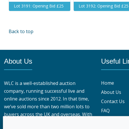
Lot 3191: Opening Bid £25
Lot 3192: Opening Bid £25
Back to top
About Us
Useful Li
Home
WLC is a well-established auction
company, running successful live and
About Us
online auctions since 2012. In that time,
Contact Us
we’ve sold more than two million lots to
FAQ
buyers across the UK and overseas. With
Privacy Polic
over 950,000 registered buyers