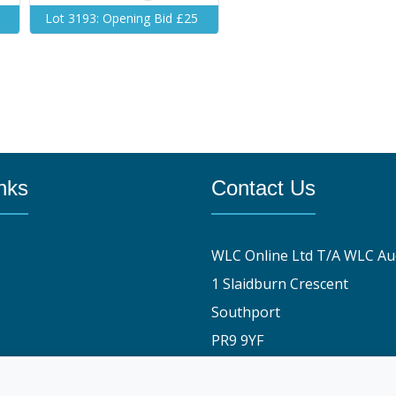
Lot 3193: Opening Bid £25
nks
Contact Us
WLC Online Ltd T/A WLC Au
1 Slaidburn Crescent
Southport
PR9 9YF
y
01704 829191