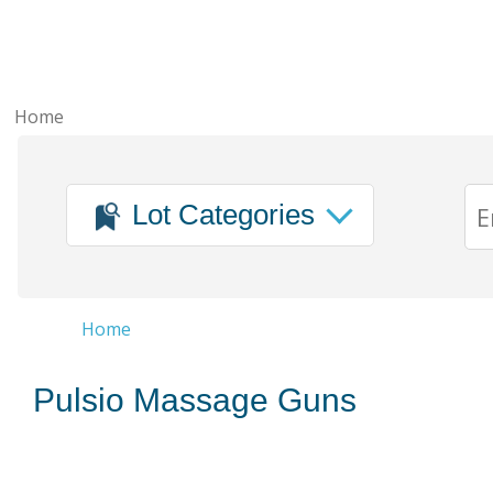
Home
Lot Categories
Home
Pulsio Massage Guns