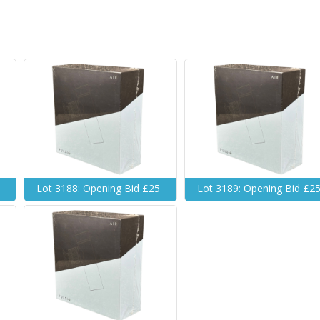
Lot 3188: Opening Bid £25
Lot 3189: Opening Bid £2