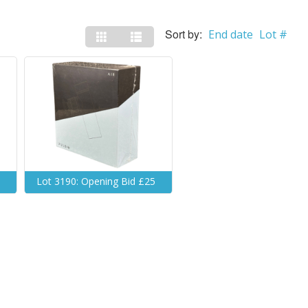
Sort by:
End date
Lot #
5
Lot 3190: Opening Bid £25