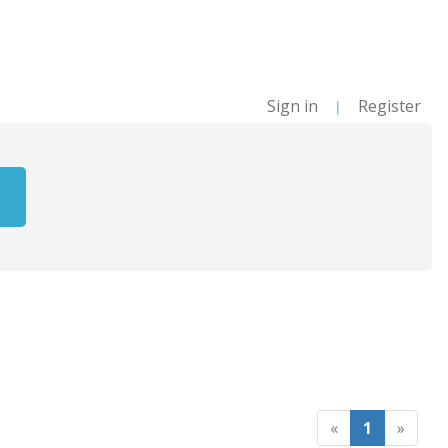
Sign in
Register
|
«
1
»