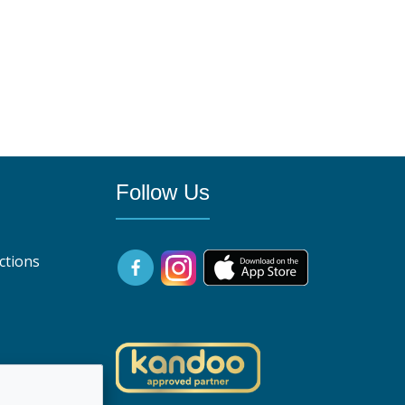
Follow Us
ctions