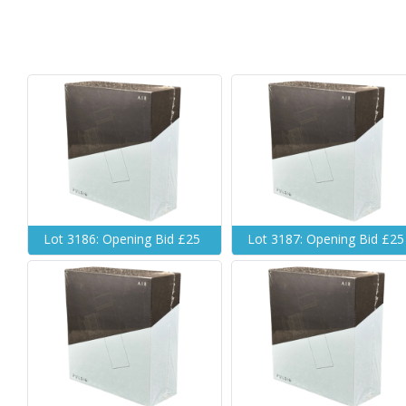
Lot 3186: Opening Bid £25
Lot 3187: Opening Bid £25