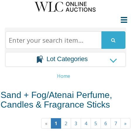
Lot Categories
Home
Sand + Fog/Atenai Perfume,
Candles & Fragrance Sticks
«
1
2
3
4
5
6
7
»