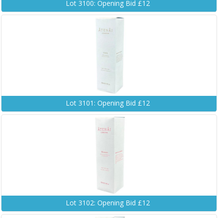
Lot 3100: Opening Bid £12
Lot 3101: Opening Bid £12
Lot 3102: Opening Bid £12