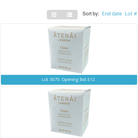
Sort by:
End date
Lot #
Lot 3075: Opening Bid £12