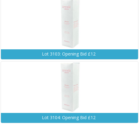
Lot 3103: Opening Bid £12
Lot 3104: Opening Bid £12