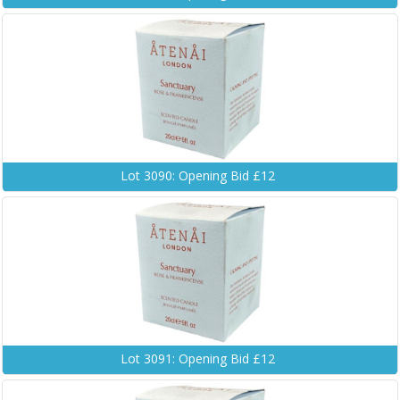
Lot 3090: Opening Bid £12
Lot 3091: Opening Bid £12