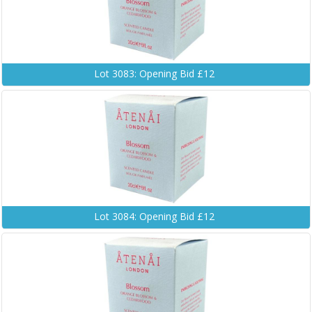
Lot 3083: Opening Bid £12
Lot 3084: Opening Bid £12