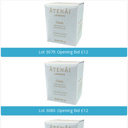
Lot 3079: Opening Bid £12
Lot 3080: Opening Bid £12