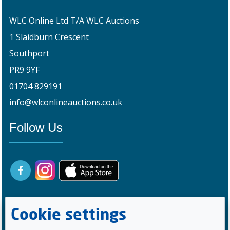
WLC Online Ltd T/A WLC Auctions
1 Slaidburn Crescent
Southport
PR9 9YF
01704 829191
info@wlconlineauctions.co.uk
Follow Us
Cookie settings