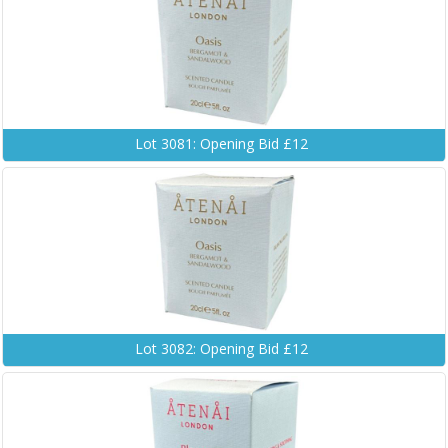
Lot 3081: Opening Bid £12
Lot 3082: Opening Bid £12