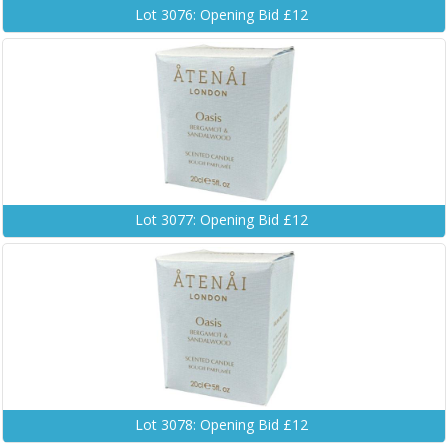
Lot 3076: Opening Bid £12
Lot 3077: Opening Bid £12
Lot 3078: Opening Bid £12