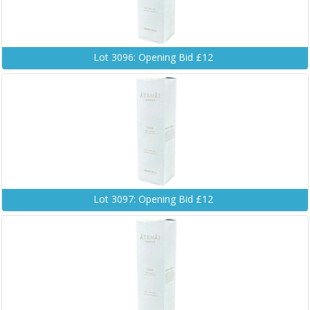
Lot 3096: Opening Bid £12
Lot 3097: Opening Bid £12