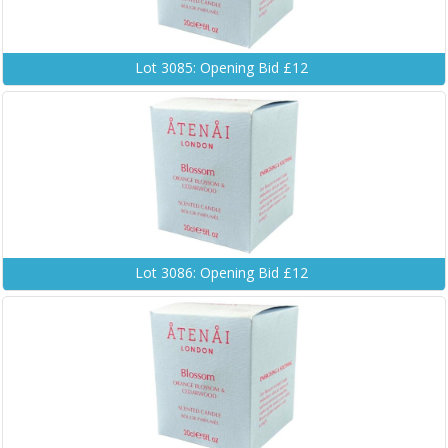
Lot 3085: Opening Bid £12
Lot 3086: Opening Bid £12