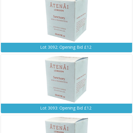
Lot 3092: Opening Bid £12
Lot 3093: Opening Bid £12