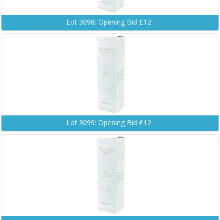
Lot 3098: Opening Bid £12
Lot 3099: Opening Bid £12