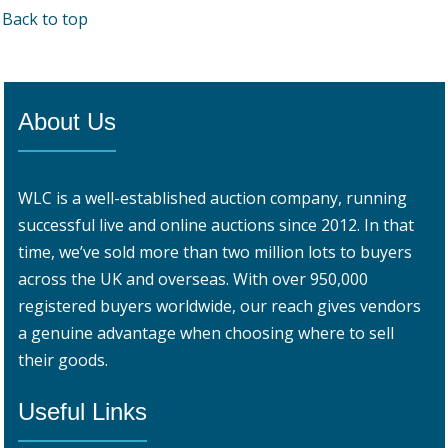
Back to top
About Us
WLC is a well-established auction company, running
successful live and online auctions since 2012. In that
time, we’ve sold more than two million lots to buyers
across the UK and overseas. With over 950,000
registered buyers worldwide, our reach gives vendors
a genuine advantage when choosing where to sell
their goods.
Useful Links