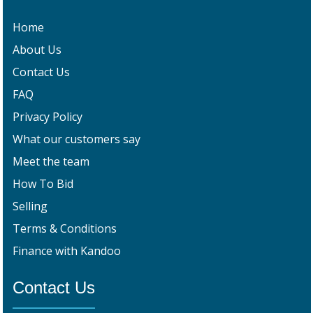
Home
About Us
Contact Us
FAQ
Privacy Policy
What our customers say
Meet the team
How To Bid
Selling
Terms & Conditions
Finance with Kandoo
Contact Us