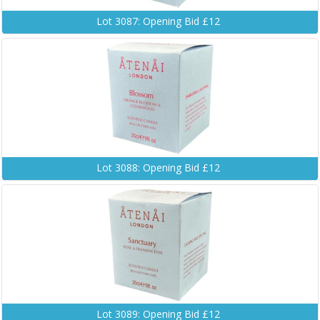
Lot 3087: Opening Bid £12
Lot 3088: Opening Bid £12
Lot 3089: Opening Bid £12