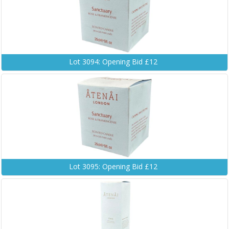
Lot 3094: Opening Bid £12
Lot 3095: Opening Bid £12