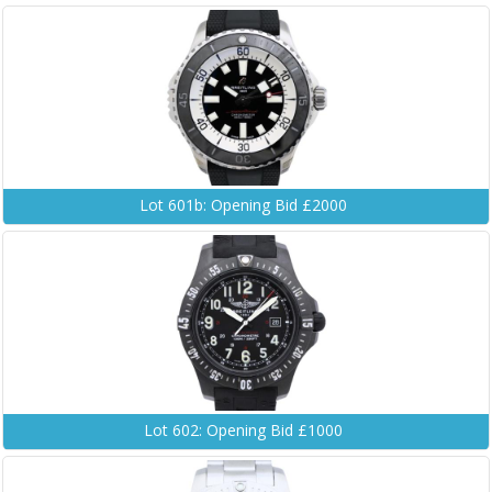
Lot 601b: Opening Bid £2000
Lot 602: Opening Bid £1000