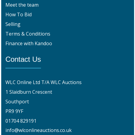
Meet the team
How To Bid
Selling
Terms & Conditions
Finance with Kandoo
Contact Us
WLC Online Ltd T/A WLC Auctions
1 Slaidburn Crescent
Southport
PR9 9YF
01704 829191
info@wlconlineauctions.co.uk