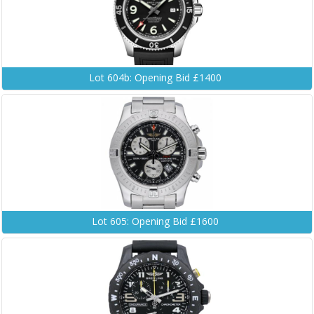
Lot 604b: Opening Bid £1400
Lot 605: Opening Bid £1600