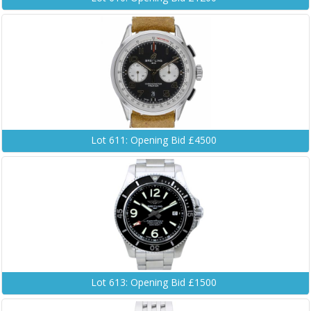
Lot 611: Opening Bid £4500
Lot 613: Opening Bid £1500