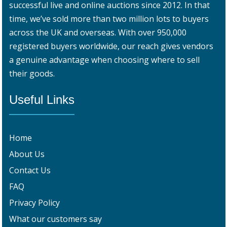
successful live and online auctions since 2012. In that
time, we’ve sold more than two million lots to buyers
across the UK and overseas. With over 950,000
registered buyers worldwide, our reach gives vendors
a genuine advantage when choosing where to sell
their goods.
Useful Links
Home
About Us
Contact Us
FAQ
Privacy Policy
What our customers say