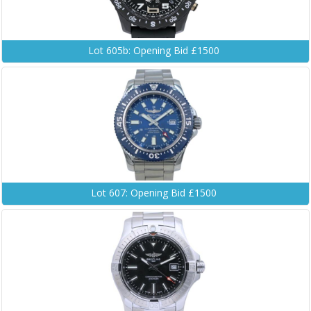
Lot 605b: Opening Bid £1500
Lot 607: Opening Bid £1500