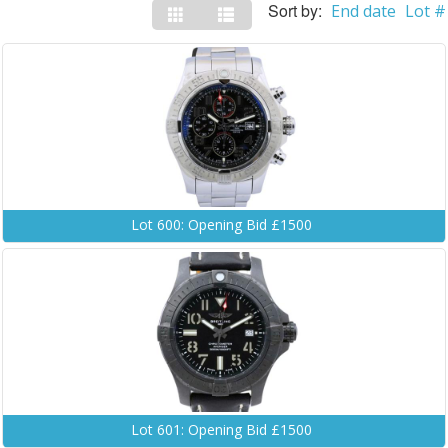
Sort by:
End date
Lot #
Lot 600: Opening Bid £1500
Lot 601: Opening Bid £1500