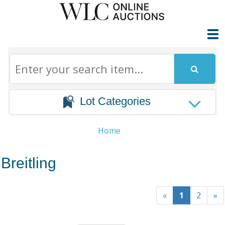
Lot Categories
Home
Breitling
«
1
2
»