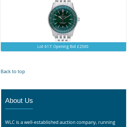
Lot 617: Opening Bid £2500
Back to top
About Us
WLC is a well-established auction company, running