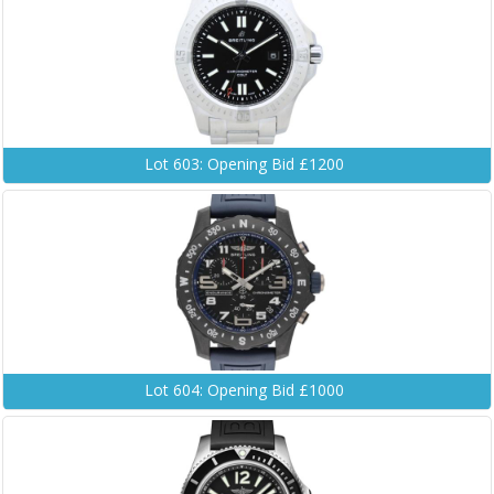
Lot 603: Opening Bid £1200
Lot 604: Opening Bid £1000