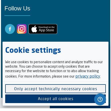
Follow Us
Cookie settings
We use cookies to personalize content and analyze traffic to our
website. You can choose to accept only cookies that are
Registered Buyers
necessary for the website to function or to also allow tracking
privacy policy
cookies. For more information, please see our
.
1
0
0
5
2
1
4
Facebook Followers/Likes
Only accept technically necessary cookies
6
1
5
9
8
6
Accept all cookies
Cookie preferences