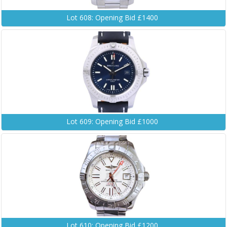
Lot 608: Opening Bid £1400
Lot 609: Opening Bid £1000
Lot 610: Opening Bid £1200