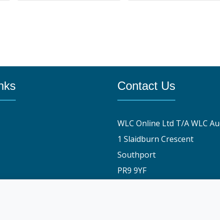
nks
Contact Us
WLC Online Ltd T/A WLC Au
1 Slaidburn Crescent
Southport
PR9 9YF
y
01704 829191
stomers say
info@wlconlineauctions.co.
am