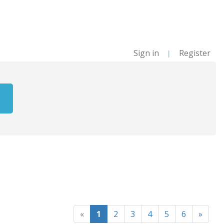
Sign in
Register
|
«
1
2
3
4
5
6
»