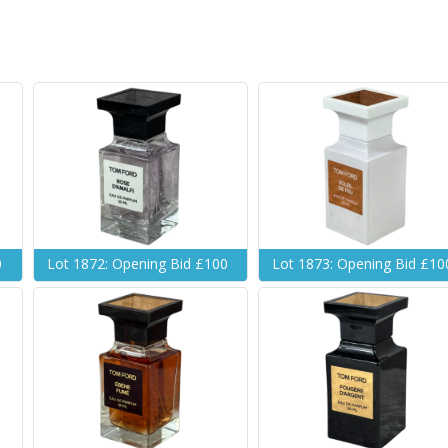
0
Lot 1872: Opening Bid £100
Lot 1873: Opening Bid £10