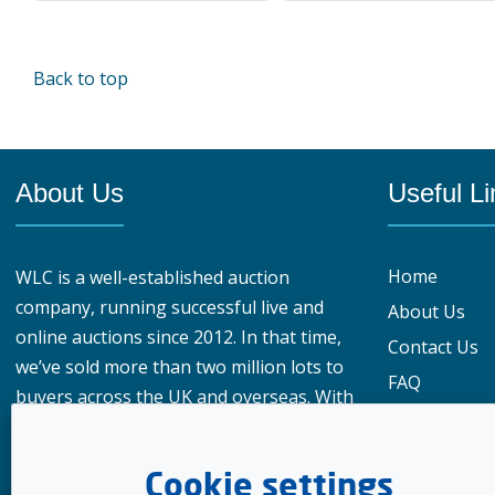
Back to top
About Us
Useful Li
Home
WLC is a well-established auction
company, running successful live and
About Us
online auctions since 2012. In that time,
Contact Us
we’ve sold more than two million lots to
FAQ
buyers across the UK and overseas. With
Privacy Polic
over 950,000 registered buyers
What our cu
worldwide, our reach gives vendors a
Cookie settings
genuine advantage when choosing
Meet the te