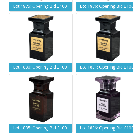
Lot 1875: Opening Bid £100
Lot 1876: Opening Bid £10
Lot 1880: Opening Bid £100
Lot 1881: Opening Bid £10
Lot 1885: Opening Bid £100
Lot 1886: Opening Bid £10