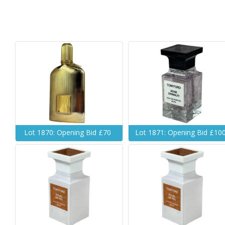
Lot 1870: Opening Bid £70
Lot 1871: Opening Bid £10