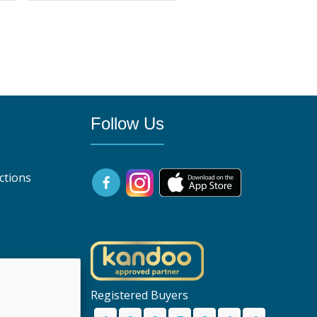
Follow Us
ctions
uk
Registered Buyers