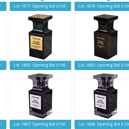
0
Lot 1877: Opening Bid £100
Lot 1878: Opening Bid £10
0
Lot 1882: Opening Bid £100
Lot 1883: Opening Bid £10
0
Lot 1887: Opening Bid £100
Lot 1888: Opening Bid £10