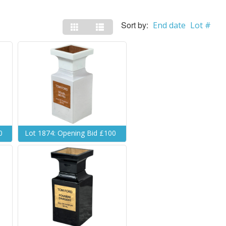
Sort by:
End date
Lot #
0
Lot 1874: Opening Bid £100