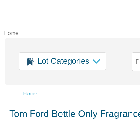
Home
Lot Categories
Home
Tom Ford Bottle Only Fragranc