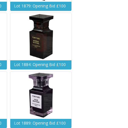
0
Lot 1879: Opening Bid £100
0
Lot 1884: Opening Bid £100
0
Lot 1889: Opening Bid £100