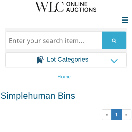
Lot Categories
Home
Simplehuman Bins
«
1
»