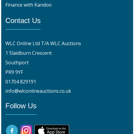
Finance with Kandoo
Contact Us
WLC Online Ltd T/A WLC Auctions
1 Slaidburn Crescent
Southport
PR9 9YF
01704 829191
info@wlconlineauctions.co.uk
Follow Us