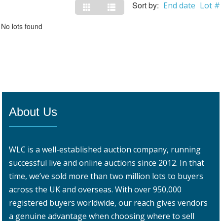
Sort by:
End date
Lot #
No lots found
About Us
WLC is a well-established auction company, running
successful live and online auctions since 2012. In that
time, we’ve sold more than two million lots to buyers
across the UK and overseas. With over 950,000
registered buyers worldwide, our reach gives vendors
a genuine advantage when choosing where to sell