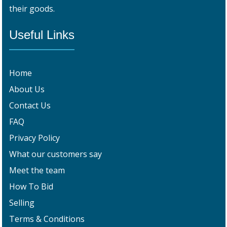
their goods.
Useful Links
Home
About Us
Contact Us
FAQ
Privacy Policy
What our customers say
Meet the team
How To Bid
Selling
Terms & Conditions