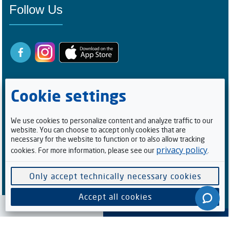
Follow Us
Cookie settings
We use cookies to personalize content and analyze traffic to our
website. You can choose to accept only cookies that are
Registered Buyers
necessary for the website to function or to also allow tracking
privacy policy
cookies. For more information, please see our
.
1
0
0
5
2
1
4
Facebook Followers/Likes
Only accept technically necessary cookies
6
1
5
9
8
6
Accept all cookies
Cookie preferences
Software supplied by
. All rights reserved.
V-Auction