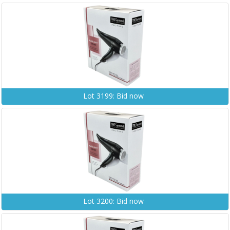
Lot 3199: Bid now
Lot 3200: Bid now