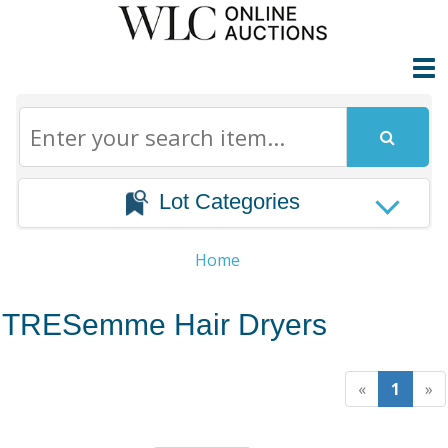
Lot Categories
Home
TRESemme Hair Dryers
«
1
»