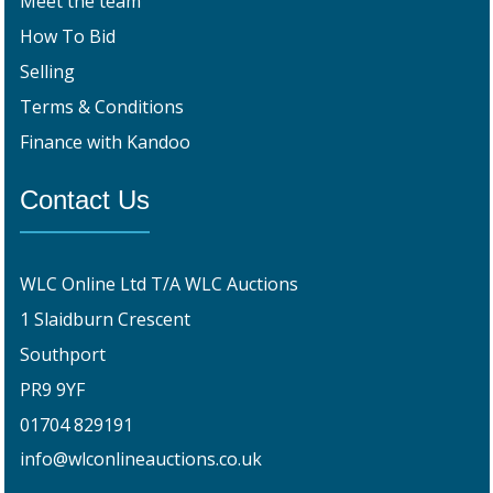
Meet the team
How To Bid
Selling
Terms & Conditions
Finance with Kandoo
Contact Us
WLC Online Ltd T/A WLC Auctions
1 Slaidburn Crescent
Southport
PR9 9YF
01704 829191
info@wlconlineauctions.co.uk