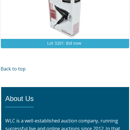
Lot 3201: Bid now
Back to top
About Us
WLC is a well-established auction company, running
successful live and online auctions since 2012. In that