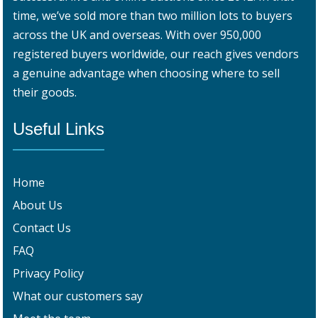
time, we’ve sold more than two million lots to buyers
across the UK and overseas. With over 950,000
registered buyers worldwide, our reach gives vendors
a genuine advantage when choosing where to sell
their goods.
Useful Links
Home
About Us
Contact Us
FAQ
Privacy Policy
What our customers say