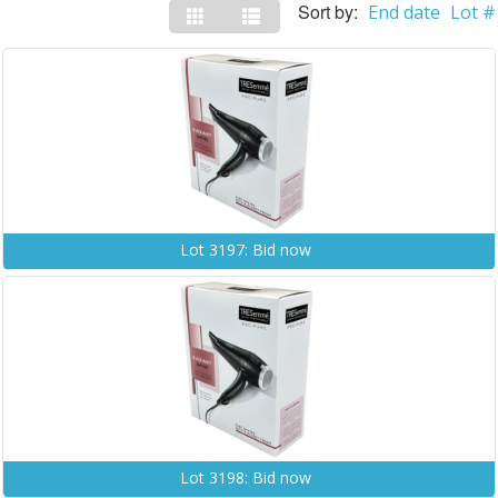
Sort by:
End date
Lot #
Lot 3197: Bid now
Lot 3198: Bid now