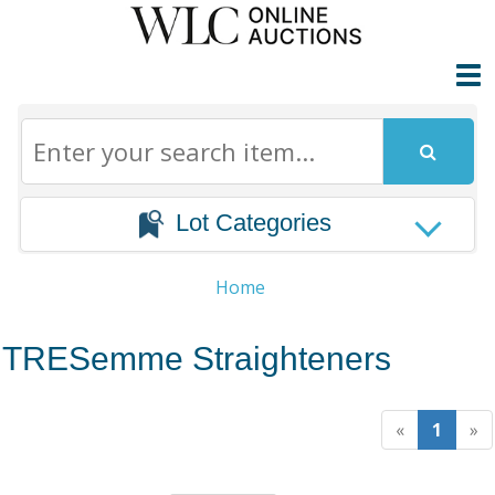
Lot Categories
Home
TRESemme Straighteners
«
1
»