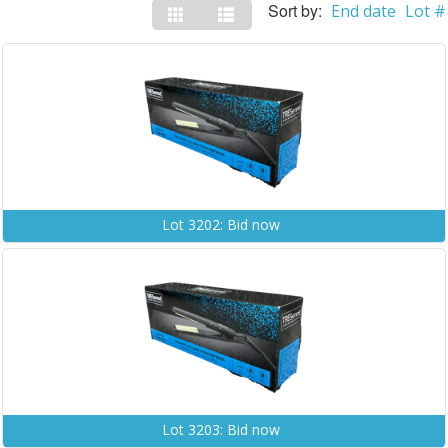
Sort by:
End date
Lot #
Lot 3202: Bid now
Lot 3203: Bid now