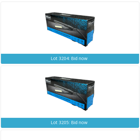
Lot 3204: Bid now
Lot 3205: Bid now