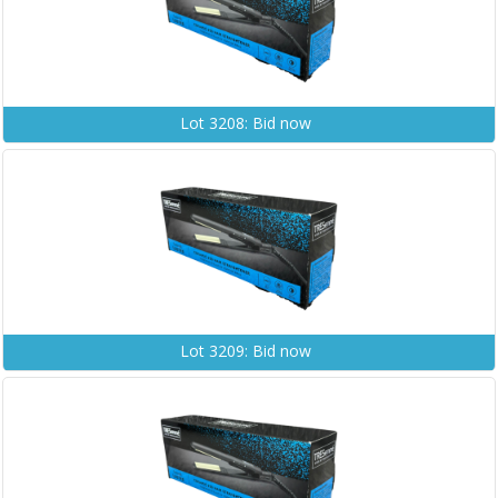
Lot 3208: Bid now
Lot 3209: Bid now