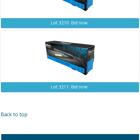
Lot 3210: Bid now
Lot 3211: Bid now
Back to top