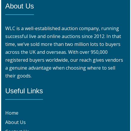
About Us
WLC is a well-established auction company, running
successful live and online auctions since 2012. In that
time, we’ve sold more than two million lots to buyers
across the UK and overseas. With over 950,000
registered buyers worldwide, our reach gives vendors
a genuine advantage when choosing where to sell
their goods.
Useful Links
Home
About Us