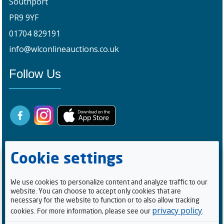
Southport
PR9 9YF
01704 829191
info@wlconlineauctions.co.uk
Follow Us
Cookie settings
We use cookies to personalize content and analyze traffic to our
website. You can choose to accept only cookies that are
Registered Buyers
necessary for the website to function or to also allow tracking
privacy policy
cookies. For more information, please see our
.
1
0
0
5
2
1
4