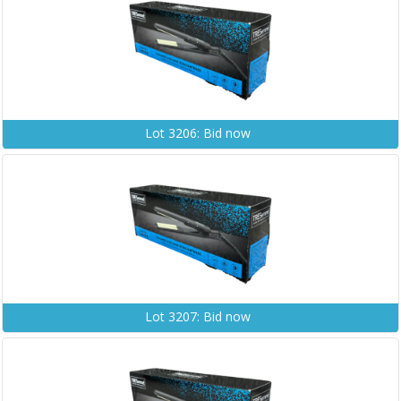
Lot 3206: Bid now
Lot 3207: Bid now