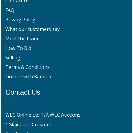
Contact Us
FAQ
Privacy Policy
What our customers say
Meet the team
How To Bid
Selling
Terms & Conditions
Finance with Kandoo
Contact Us
WLC Online Ltd T/A WLC Auctions
1 Slaidburn Crescent