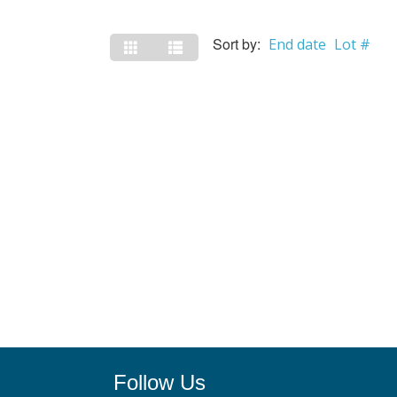
Sort by:
End date
Lot #
Follow Us