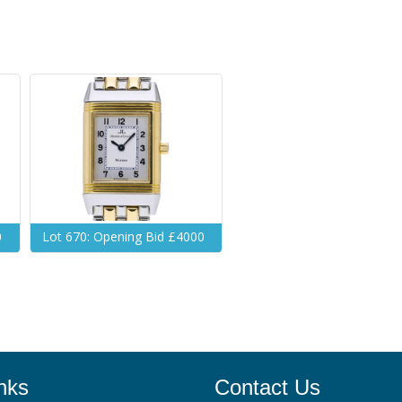
0
Lot 670: Opening Bid £4000
nks
Contact Us