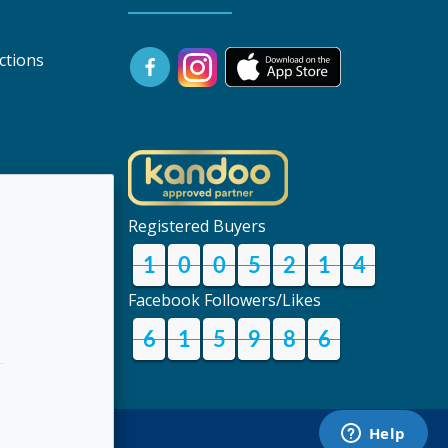
ctions
uk
Registered Buyers
1
0
0
5
2
1
4
Facebook Followers/Likes
6
1
5
9
8
6