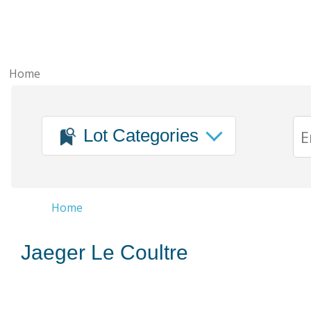
Home
Lot Categories
Home
Jaeger Le Coultre