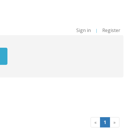
Sign in
Register
|
«
1
»