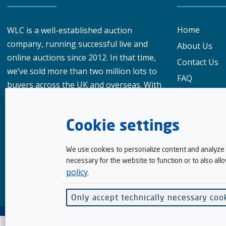
Home
WLC is a well-established auction
company, running successful live and
About Us
online auctions since 2012. In that time,
Contact Us
we’ve sold more than two million lots to
FAQ
buyers across the UK and overseas. With
Privacy Polic
over 950,000 registered buyers
What our cu
worldwide, our reach gives vendors a
Cookie settings
genuine advantage when choosing
Meet the te
where to sell their goods.
How To Bid
We use cookies to personalize content and analyze t
Selling
necessary for the website to function or to also all
policy
.
Terms & Con
Finance wit
Only accept technically necessary coo