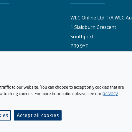
WLC Online Ltd T/A WLC Au
1 Slaidburn Crescent
Southport
PR9 9YF
y
01704 829191
stomers say
info@wlconlineauctions.co.
am
raffic to our website. You can choose to accept only cookies that are
privacy
ow tracking cookies. For more information, please see our
ditions
h Kandoo
kies
Accept all cookies
Software supplied by
. All rights reserved.
V-Auction