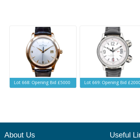
Lot 668: Opening Bid £5000
Lot 669: Opening Bid £200
About Us
Useful Li