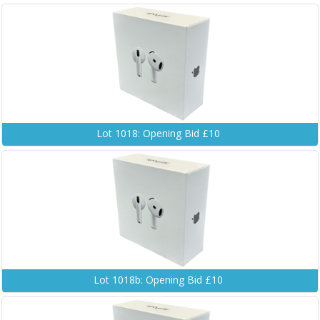
Lot 1018: Opening Bid £10
Lot 1018b: Opening Bid £10