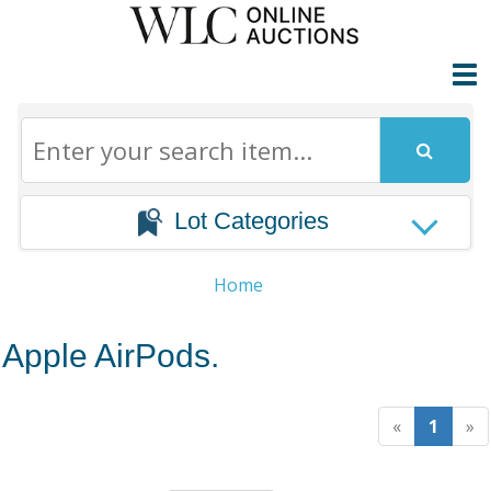
Lot Categories
Home
Apple AirPods.
«
1
»