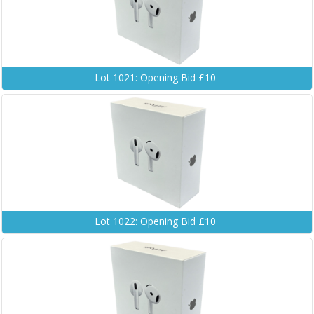
Lot 1021: Opening Bid £10
Lot 1022: Opening Bid £10