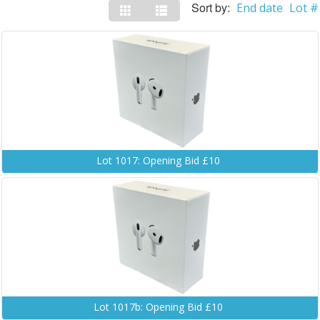
Sort by:
End date
Lot #
Lot 1017: Opening Bid £10
Lot 1017b: Opening Bid £10