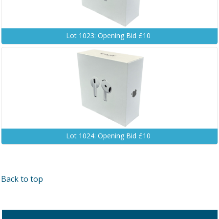
Lot 1023: Opening Bid £10
Lot 1024: Opening Bid £10
Back to top