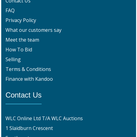
Contact Us
FAQ
Privacy Policy
What our customers say
Meet the team
How To Bid
Selling
Terms & Conditions
Finance with Kandoo
Contact Us
WLC Online Ltd T/A WLC Auctions
1 Slaidburn Crescent