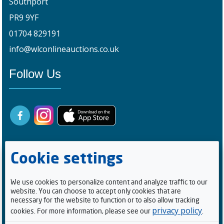
Southport
PR9 9YF
01704 829191
info@wlconlineauctions.co.uk
Follow Us
Cookie settings
We use cookies to personalize content and analyze traffic to our
website. You can choose to accept only cookies that are
Registered Buyers
necessary for the website to function or to also allow tracking
privacy policy
cookies. For more information, please see our
.
1
0
0
5
2
1
4