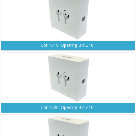
Lot 1019: Opening Bid £10
Lot 1020: Opening Bid £10