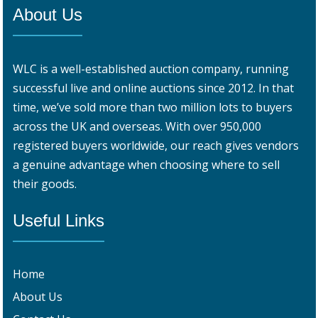
About Us
WLC is a well-established auction company, running
successful live and online auctions since 2012. In that
time, we’ve sold more than two million lots to buyers
across the UK and overseas. With over 950,000
registered buyers worldwide, our reach gives vendors
a genuine advantage when choosing where to sell
their goods.
Useful Links
Home
About Us