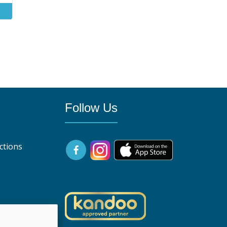
0
Follow Us
ctions