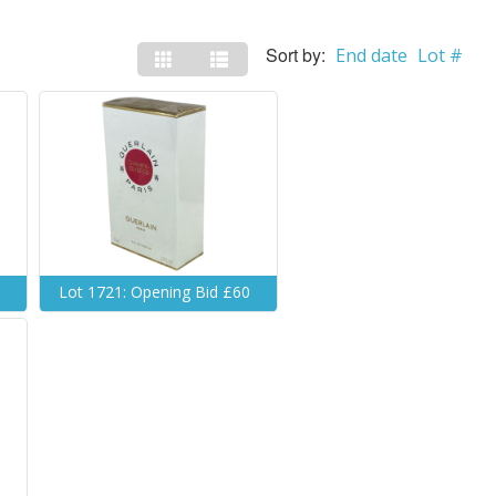
Sort by:
End date
Lot #
0
Lot 1721: Opening Bid £60