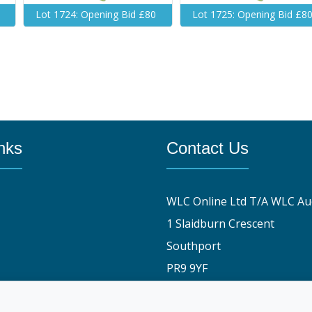
Lot 1724: Opening Bid £80
Lot 1725: Opening Bid £8
nks
Contact Us
WLC Online Ltd T/A WLC Au
1 Slaidburn Crescent
Southport
PR9 9YF
y
01704 829191