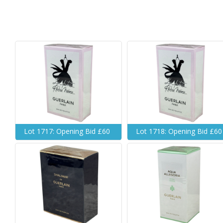
Lot 1717: Opening Bid £60
Lot 1718: Opening Bid £60