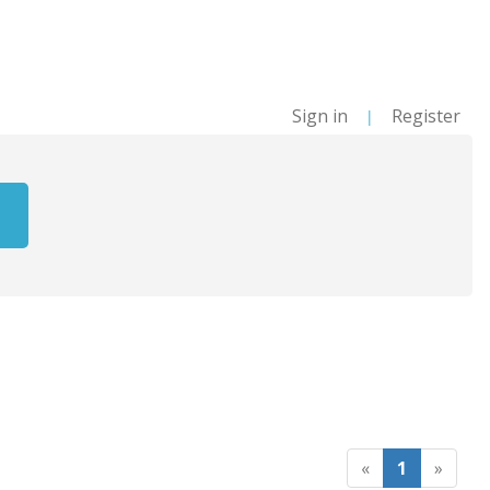
Sign in
Register
|
«
1
»