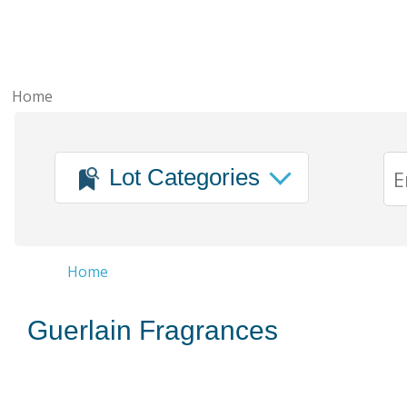
Home
Lot Categories
Home
Guerlain Fragrances