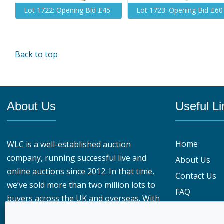
Lot 1722: Opening Bid £45
Lot 1723: Opening Bid £60
Back to top
About Us
Useful Li
Home
WLC is a well-established auction
company, running successful live and
About Us
online auctions since 2012. In that time,
Contact Us
we’ve sold more than two million lots to
FAQ
buyers across the UK and overseas. With
Privacy Polic
over 950,000 registered buyers