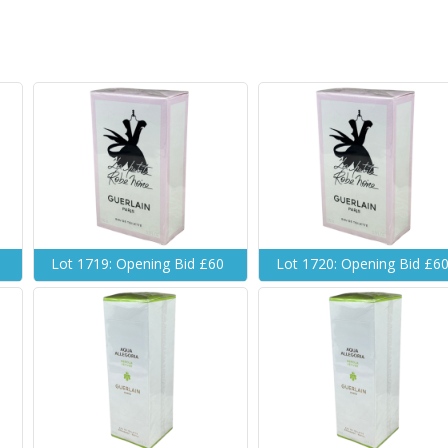
Lot 1719: Opening Bid £60
Lot 1720: Opening Bid £6