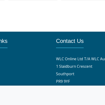
nks
Contact Us
WLC Online Ltd T/A WLC Au
1 Slaidburn Crescent
Southport
PR9 9YF
y
01704 829191
stomers say
info@wlconlineauctions.co.
am