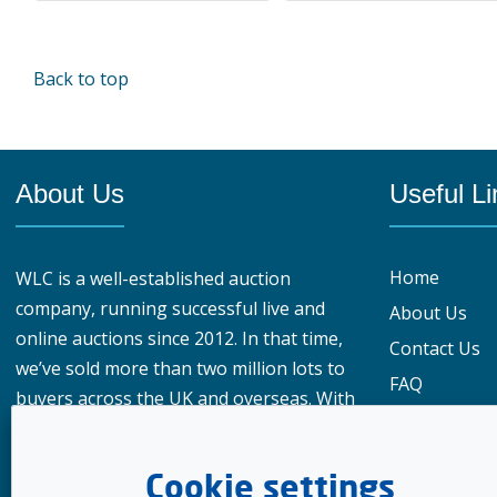
Back to top
About Us
Useful Li
Home
WLC is a well-established auction
company, running successful live and
About Us
online auctions since 2012. In that time,
Contact Us
we’ve sold more than two million lots to
FAQ
buyers across the UK and overseas. With
Privacy Polic
over 950,000 registered buyers
What our cu
worldwide, our reach gives vendors a
Cookie settings
genuine advantage when choosing
Meet the te