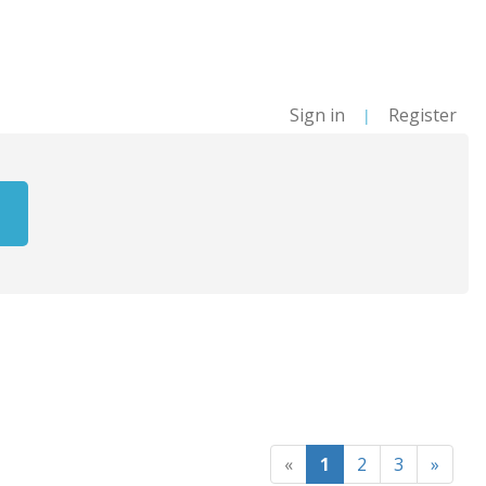
Sign in
Register
|
«
1
2
3
»