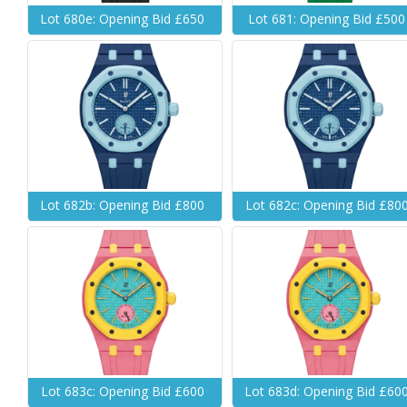
Lot 680e: Opening Bid £650
Lot 681: Opening Bid £500
Lot 682b: Opening Bid £800
Lot 682c: Opening Bid £80
Lot 683c: Opening Bid £600
Lot 683d: Opening Bid £60