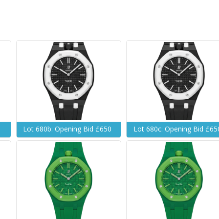
Lot 680b: Opening Bid £650
Lot 680c: Opening Bid £65