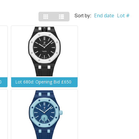
Sort by:
End date
Lot #
0
Lot 680d: Opening Bid £650