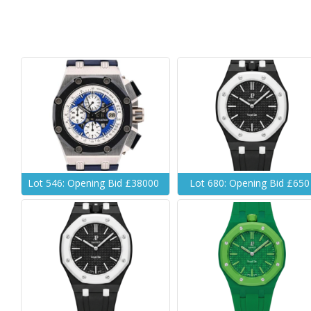
Lot 546: Opening Bid £38000
Lot 680: Opening Bid £650