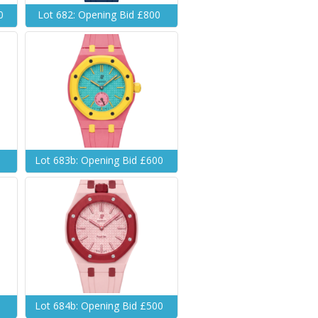
0
Lot 682: Opening Bid £800
0
Lot 683b: Opening Bid £600
0
Lot 684b: Opening Bid £500