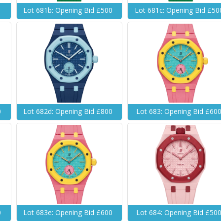
Lot 681b: Opening Bid £500
Lot 681c: Opening Bid £50
0
Lot 682d: Opening Bid £800
Lot 683: Opening Bid £60
0
Lot 683e: Opening Bid £600
Lot 684: Opening Bid £50