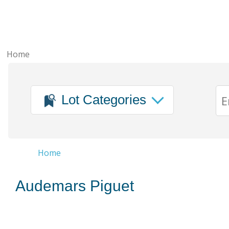
Home
Lot Categories
Home
Audemars Piguet