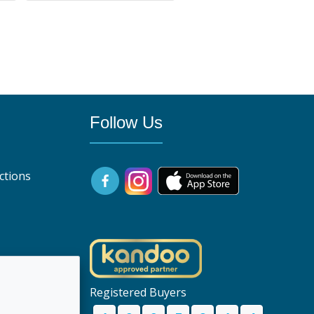
Follow Us
ctions
uk
Registered Buyers