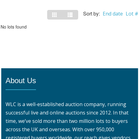
Sort by:
End date
Lot #
No lots found
About Us
WLC is a well-established auction company, running
successful live and online auctions since 2012. In that
time, we’ve sold more than two million lots to buyers
across the UK and overseas. With over 950,000
registered buyers worldwide, our reach gives vendors