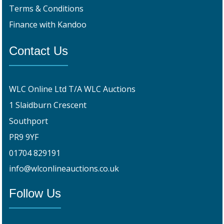
Terms & Conditions
Finance with Kandoo
Contact Us
WLC Online Ltd T/A WLC Auctions
1 Slaidburn Crescent
Southport
PR9 9YF
01704 829191
info@wlconlineauctions.co.uk
Follow Us