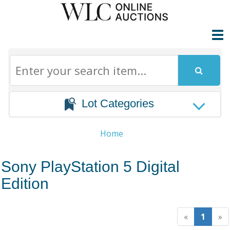
Lot Categories
Home
Sony PlayStation 5 Digital
Edition
«
1
»