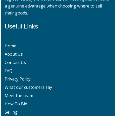
a genuine advantage when choosing where to sell
their goods.
Useful Links
Home
About Us
Contact Us
FAQ
Privacy Policy
What our customers say
Meet the team
How To Bid
Selling