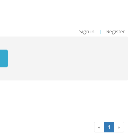
Sign in
Register
|
«
1
»