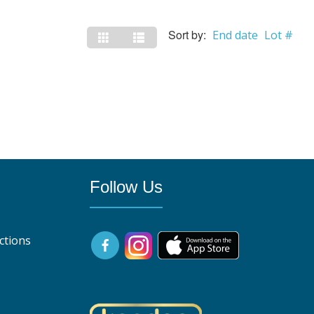
Sort by:
End date
Lot #
Follow Us
ctions