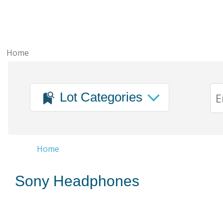
Home
Lot Categories
Home
Sony Headphones