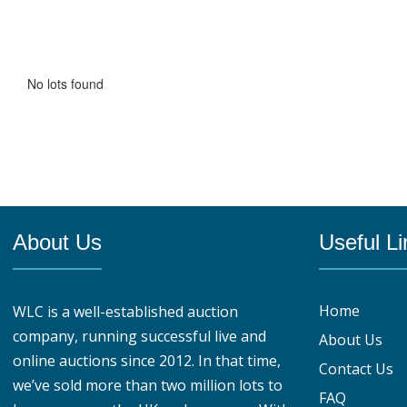
No lots found
About Us
Useful Li
Home
WLC is a well-established auction
company, running successful live and
About Us
online auctions since 2012. In that time,
Contact Us
we’ve sold more than two million lots to
FAQ