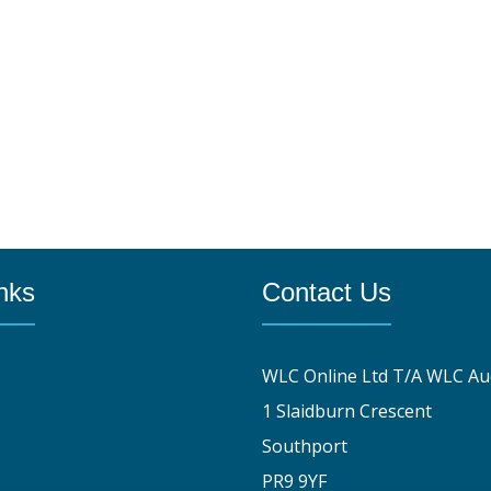
nks
Contact Us
WLC Online Ltd T/A WLC Au
1 Slaidburn Crescent
Southport
PR9 9YF