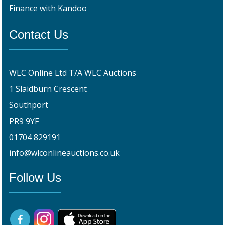
Finance with Kandoo
Contact Us
WLC Online Ltd T/A WLC Auctions
1 Slaidburn Crescent
Southport
PR9 9YF
01704 829191
info@wlconlineauctions.co.uk
Follow Us