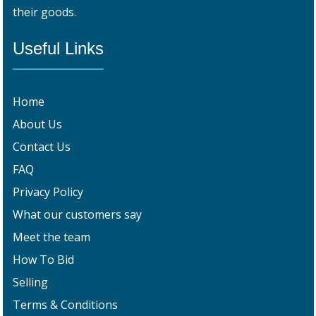
their goods.
Useful Links
Home
About Us
Contact Us
FAQ
Privacy Policy
What our customers say
Meet the team
How To Bid
Selling
Terms & Conditions