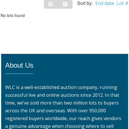
Sort by:
End date
Lot #
No lots found
About Us
WLC is a well-established auction company, running
successful live and online auctions since 2012. In that
time, we’ve sold more than two million lots to buyers
across the UK and overseas. With over 950,000
registered buyers worldwide, our reach gives vendors
a genuine advantage when choosing where to sell