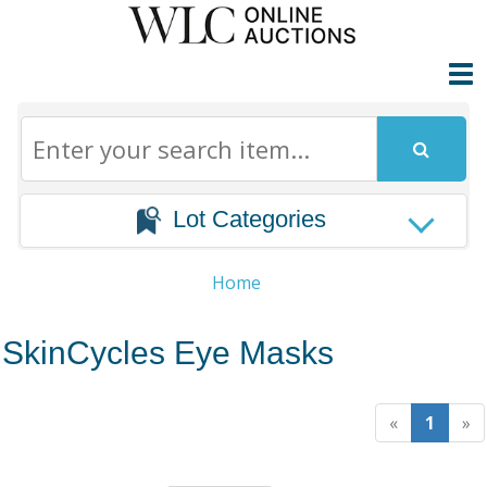
Lot Categories
Home
SkinCycles Eye Masks
«
1
»