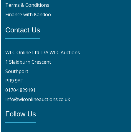
Terms & Conditions
Finance with Kandoo
Contact Us
WLC Online Ltd T/A WLC Auctions
1 Slaidburn Crescent
Southport
PR9 9YF
01704 829191
info@wlconlineauctions.co.uk
Follow Us