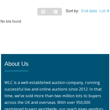
Sort by:
End date
Lot #
No lots found
About Us
WLC is a well-established auction company, running
successful live and online auctions since 2012. In that
time, we’ve sold more than two million lots to buyers
across the UK and overseas. With over 950,000
registered buyers worldwide, our reach gives vendors