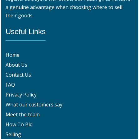
a genuine advantage when choosing where to sell
their goods.
Useful Links
Home
About Us
Contact Us
FAQ
Privacy Policy
What our customers say
Meet the team
How To Bid
Selling