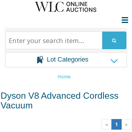
Lot Categories
Home
Dyson V8 Advanced Cordless
Vacuum
«
1
»