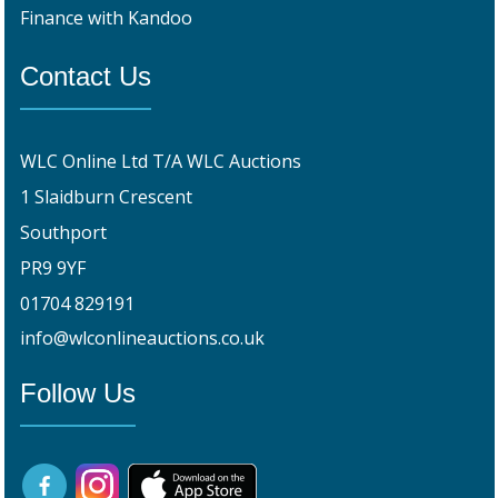
Finance with Kandoo
Contact Us
WLC Online Ltd T/A WLC Auctions
1 Slaidburn Crescent
Southport
PR9 9YF
01704 829191
info@wlconlineauctions.co.uk
Follow Us