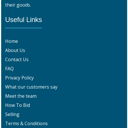
their goods.
Useful Links
Home
About Us
Contact Us
FAQ
Privacy Policy
What our customers say
Meet the team
How To Bid
Selling
Terms & Conditions