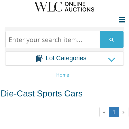
Lot Categories
Home
Die-Cast Sports Cars
«
1
»