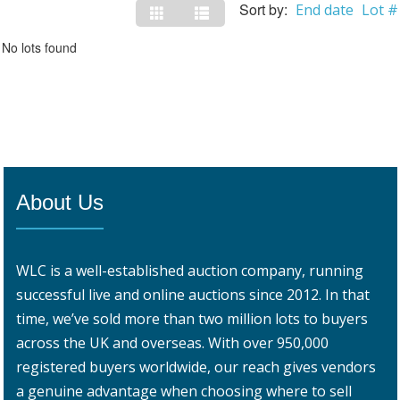
Sort by:
End date
Lot #
No lots found
About Us
WLC is a well-established auction company, running
successful live and online auctions since 2012. In that
time, we’ve sold more than two million lots to buyers
across the UK and overseas. With over 950,000
registered buyers worldwide, our reach gives vendors
a genuine advantage when choosing where to sell